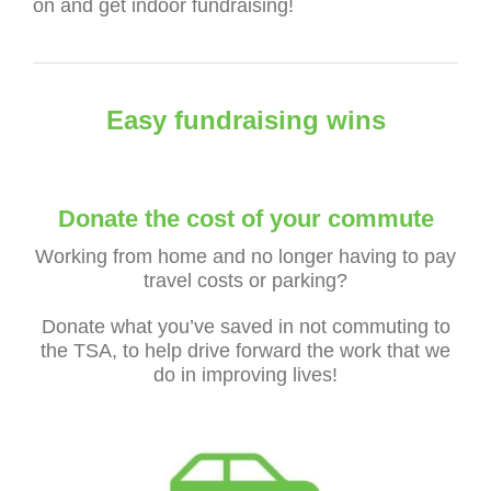
on and get indoor fundraising!
Easy fundraising wins
Donate the cost of your commute
Working from home and no longer having to pay
travel costs or parking?
Donate what you’ve saved in not commuting to
the TSA, to help drive forward the work that we
do in improving lives!