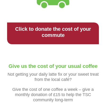
Click to donate the cost of your
commute
Give us the cost of your usual coffee
Not getting your daily latte fix or your sweet treat
from the local café?
Give the cost of one coffee a week – give a
monthly donation of £15 to help the TSC
community long-term