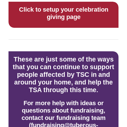
Click to setup your celebration
giving page
These are just some of the ways
that you can continue to support
people affected by TSC in and
around your home, and help the
TSA through this time.
For more help with ideas or
questions about fundraising,
contact our fundraising team
(fundraising@tuberous-