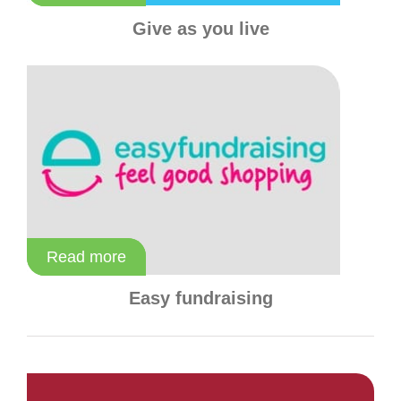
Give as you live
Read more
Read more
Easy fundraising