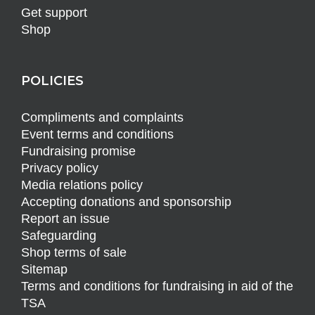
Get support
Shop
POLICIES
Compliments and complaints
Event terms and conditions
Fundraising promise
Privacy policy
Media relations policy
Accepting donations and sponsorship
Report an issue
Safeguarding
Shop terms of sale
Sitemap
Terms and conditions for fundraising in aid of the
TSA