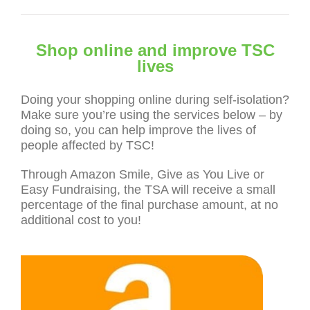
Shop online and improve TSC
lives
Doing your shopping online during self-isolation?
Make sure you’re using the services below – by
doing so, you can help improve the lives of
people affected by TSC!
Through Amazon Smile, Give as You Live or
Easy Fundraising, the TSA will receive a small
percentage of the final purchase amount, at no
additional cost to you!