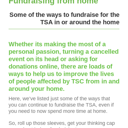
Fundraising from home
Some of the ways to fundraise for the
TSA in or around the home
Whether its making the most of a
personal passion, turning a cancelled
event on its head or asking for
donations online, there are loads of
ways to help us to improve the lives
of people affected by TSC from in and
around your home.
Here, we’ve listed just some of the ways that
you can continue to fundraise the TSA, even if
you need to now spend more time at home.
So, roll up those sleeves, get your thinking cap