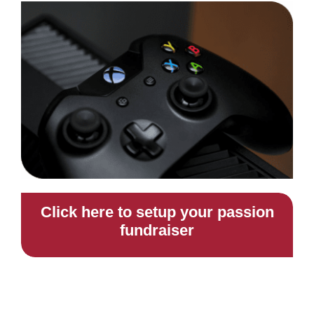
Click here to setup your passion
fundraiser