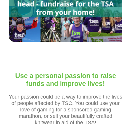
Use a personal passion to raise
funds and improve lives!
Your passion could be a way to improve the lives
of people affected by TSC. You could use your
love of gaming for a sponsored gaming
marathon, or sell your beautifully crafted
knitwear in aid of the TSA!