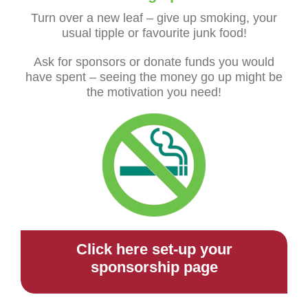
Turn over a new leaf – give up smoking, your
usual tipple or favourite junk food!
Ask for sponsors or donate funds you would
have spent – seeing the money go up might be
the motivation you need!
Click here set-up your
sponsorship page