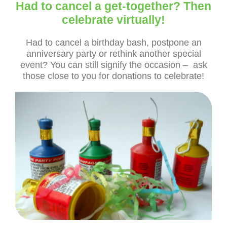
Had to cancel a get-together? Then
celebrate virtually!
Had to cancel a birthday bash, postpone an
anniversary party or rethink another special
event? You can still signify the occasion – ask
those close to you for donations to celebrate!