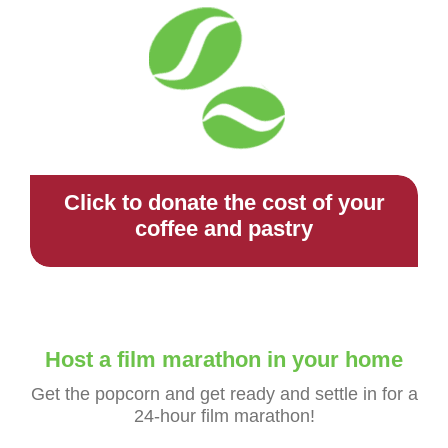
Click to donate the cost of your
coffee and pastry
Host a film marathon in your home
Get the popcorn and get ready and settle in for a
24-hour film marathon!