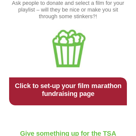
Ask people to donate and select a film for your
playlist – will they be nice or make you sit
through some stinkers?!
Click to set-up your film marathon
fundraising page
Give something up for the TSA