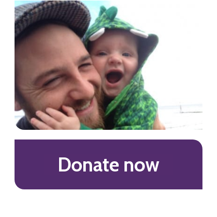
Donate now