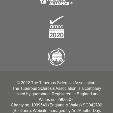
© 2022 The Tuberous Sclerosis Association.
The Tuberous Sclerosis Association is a company
limited by guarantee. Registered in England and
Wales no. 2900107.
Charity no. 1039549 (England & Wales) SC042780
(Scotland). Website managed by
AndAnotherDay
.