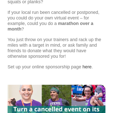
squats or planks?
If your local run been cancelled or postponed,
you could do your own virtual event – for
example, could you do a
marathon over a
month
?
You just throw on your trainers and rack up the
miles with a target in mind, or ask family and
friends to donate what they would have
otherwise sponsored you for!
Set up your online sponsorship page
here
.