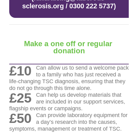
sclerosis.org / 0300 222 5737)
Make a one off or regular
donation
£10
Can allow us to send a welcome pack
to a family who has just received a
life-changing TSC diagnosis, ensuring that they
do not go through this time alone.
£25
Can help us develop materials that
are included in our support services,
flagship events or campaigns.
£50
Can provide laboratory equipment for
a day’s research into the causes,
symptoms, management or treatment of TSC.