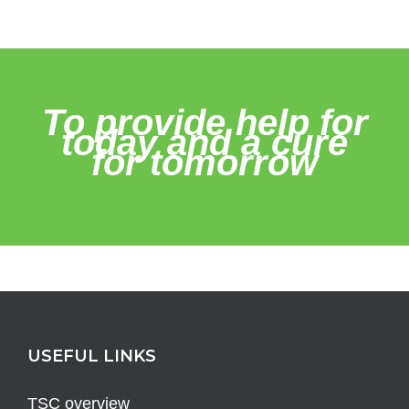
To provide help for
today and a cure
for tomorrow
USEFUL LINKS
TSC overview