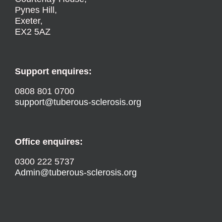
Pynes Hill,
Exeter,
EX2 5AZ
Support enquires:
0808 801 0700
support@tuberous-sclerosis.org
Office enquires:
0300 222 5737
Admin@tuberous-sclerosis.org