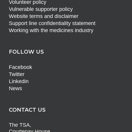
Volunteer policy
Vulnerable supporter policy
Website terms and disclaimer
Support line confidentiality statement
Working with the medicines industry
FOLLOW US
Facebook
Twitter
Linkedin
News
CONTACT US
The TSA,
Courtenay House,