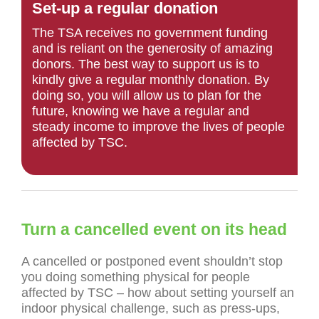
Set-up a regular donation
The TSA receives no government funding
and is reliant on the generosity of amazing
donors. The best way to support us is to
kindly give a regular monthly donation. By
doing so, you will allow us to plan for the
future, knowing we have a regular and
steady income to improve the lives of people
affected by TSC.
Turn a cancelled event on its head
A cancelled or postponed event shouldn’t stop
you doing something physical for people
affected by TSC – how about setting yourself an
indoor physical challenge, such as press-ups,