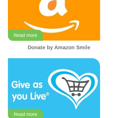
Read more
Read more
Donate by Amazon Smile
Read more
Read more