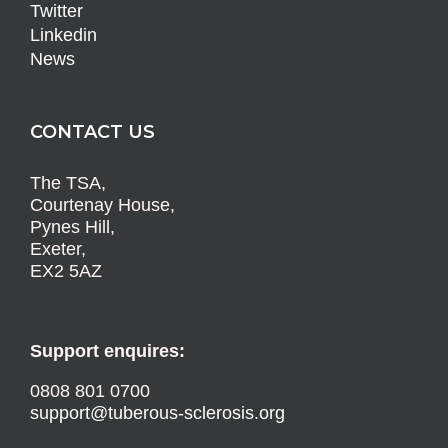
Twitter
Linkedin
News
CONTACT US
The TSA,
Courtenay House,
Pynes Hill,
Exeter,
EX2 5AZ
Support enquires:
0808 801 0700
support@tuberous-sclerosis.org