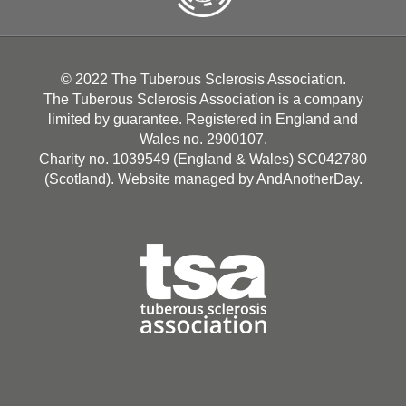
© 2022 The Tuberous Sclerosis Association.
The Tuberous Sclerosis Association is a company
limited by guarantee. Registered in England and
Wales no. 2900107.
Charity no. 1039549 (England & Wales) SC042780
(Scotland). Website managed by
AndAnotherDay
.