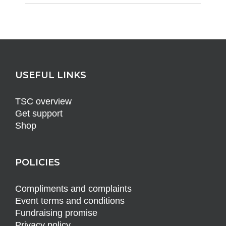
USEFUL LINKS
TSC overview
Get support
Shop
POLICIES
Compliments and complaints
Event terms and conditions
Fundraising promise
Privacy policy