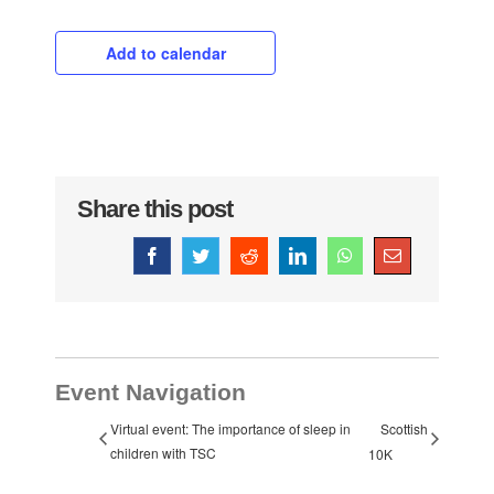
Add to calendar
Share this post
Facebook
Twitter
Reddit
LinkedIn
WhatsApp
Email
Event Navigation
Virtual event: The importance of sleep in
Scottish
children with TSC
10K