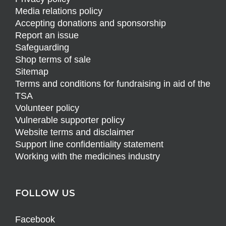
Media relations policy
Accepting donations and sponsorship
Report an issue
Safeguarding
Shop terms of sale
Sitemap
Terms and conditions for fundraising in aid of the
TSA
Volunteer policy
Vulnerable supporter policy
Website terms and disclaimer
Support line confidentiality statement
Working with the medicines industry
FOLLOW US
Facebook