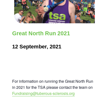
Great North Run 2021
12 September, 2021
For information on running the Great North Run
in 2021 for the TSA please contact the team on
Fundraising@tuberous-sclerosis.org