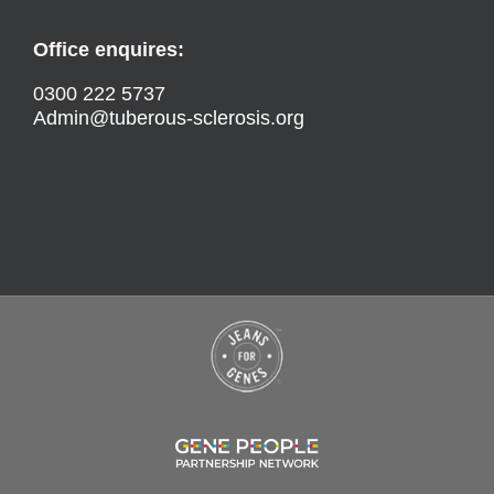
Office enquires:
0300 222 5737
Admin@tuberous-sclerosis.org