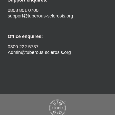
0808 801 0700
support@tuberous-sclerosis.org
Office enquires:
0300 222 5737
Admin@tuberous-sclerosis.org