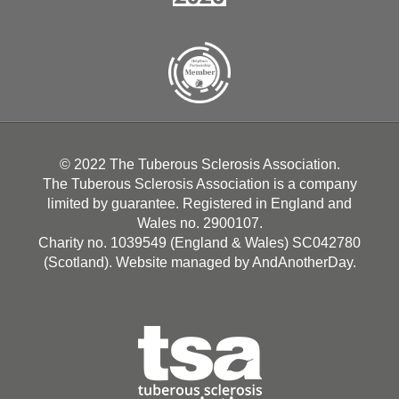
© 2022 The Tuberous Sclerosis Association.
The Tuberous Sclerosis Association is a company
limited by guarantee. Registered in England and
Wales no. 2900107.
Charity no. 1039549 (England & Wales) SC042780
(Scotland). Website managed by
AndAnotherDay
.