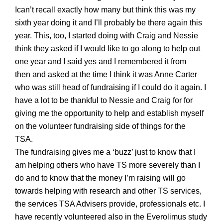
Ican’t recall exactly how many but think this was my
sixth
year doing it and I’ll probably be there again this
year. This, too, I started doing with Craig and Nessie
think they asked if I would like to go along to help out
one year and I said yes and I remembered it from
then
and asked
at the time
I think it was Anne Carter
who was still head of fundraising if I could do it again. I
have a lot to be thankful to Nessie and Craig for for
giving me the opportunity to help and establish myself
on the volunteer fundraising side of things for the
TSA.
The fundraising gives me a ‘buzz’ just to know that I
am helping others who have TS more severely than I
do and to know that the money I’m raising will go
towards helping with research and other TS services,
the services TSA Advisers provide, professionals etc. I
have recently volunteered
also
in the Everolim
us study