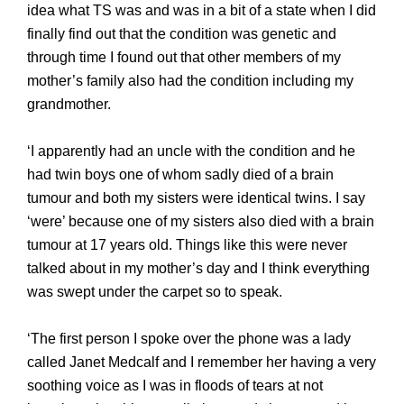
idea what TS was and was in a bit of a state when I did
finally find out that the condition was genetic and
through time I found out that other members of my
mother’s family also had the condition including my
grandmother.
‘I apparently had an uncle with the condition and he
had twin boys one of whom sadly died of a brain
tumour and both my sisters were identical twins. I say
‘were’ because one of my sisters also died with a brain
tumour at
17 years old. Things like this were never
talked about in my mother’s day and I think everything
was swept under the carpet so to speak.
‘The first person I spoke over the phone was a lady
called Janet Medcalf and I remember her having a very
soothing voice as I was in floods of tears at not