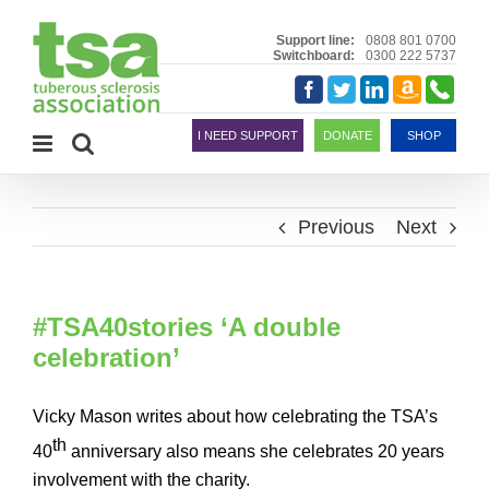
Skip
to
Support line:
0808 801 0700
Switchboard:
0300 222 5737
content
Amazon
Telephon
Facebook
Twitter
LinkedIn
Smile
I NEED SUPPORT
DONATE
SHOP
Previous
Next
#TSA40stories ‘A double
celebration’
Vicky Mason writes about how celebrating the TSA’s
th
40
anniversary also means she celebrates 20 years
involvement with the charity.