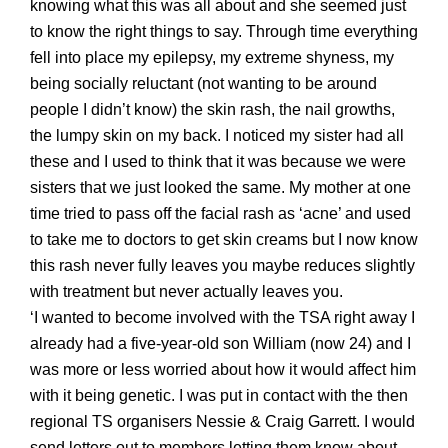
knowing what this was all about and she seemed just
to know the right things to say. Through time everything
fell into place my epilepsy, my extreme
shyness, my
being socially reluctant
(not wanting to be around
people I didn’t know) the skin rash, the nail growths,
the lumpy skin on my back. I notice
d
my sister had all
these and I used to think that it was because we were
sisters that we just looked the same. My mother at one
time tried to pass off the facial rash as ‘acne’ and used
to take me to doctors to get skin creams but I now know
this rash never fully leaves you maybe reduces slightly
with treatment but never actually leaves you.
‘I wanted to become involved with the TSA right away I
already had a five-year-old son William (now 24) and I
was more or less worried about how it would affect him
with it being genetic. I was put in contact with the then
regional TS organisers Nessie & Craig Garrett. I would
send letters out to members letting them know about