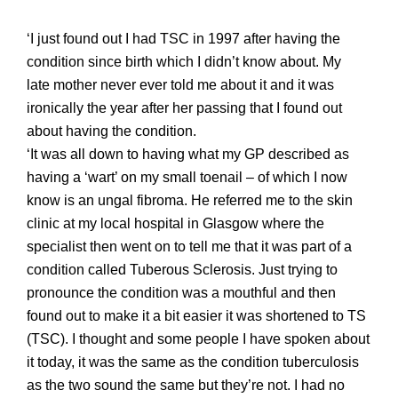
‘I just found out I had TSC in 1997 after having the
condition since birth which I didn’t
know about. My
late
mother never ever told me about it and it was
ironically the year after her passing that I found out
about having the condition.
‘It was all down to having what my GP described as
having a ‘wart’ on my small toenail – of which I now
know is an ungal fibroma. He referred me to the skin
clinic at my local hospital in Glasgow where the
specialist then went on to tell me that it was part of a
condition called Tuberous Sclerosis. Just trying to
pronounce the condition was a mouthful
and then
found out to make it a bi
t easier it was shortened to TS
(TSC).
I thought and some people I have spoken about
it today, it was the same as the condition tuberculosis
as the two sound the same but they’re not. I had no