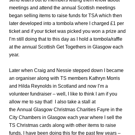
meetings and attend the annual Scottish meetings
began selling items to raise funds for TSA which then
later developed into a tombola where I charged £1 per
ticket and if your ticket was picked you won a prize and
I’m still doing that to this day as I hold a tombola/raffle
at the annual Scottish Get Togethers in Glasgow each
year.
Later when Craig and Nessie stepped down I became
an organiser along with TS members Kathryn Morris
and Hilda Reynolds in Scotland and now I’m a
volunteer fundraiser – well, I like to think I am if you
allow me to say that!
I also take a stall at
the
Annual
Glasgow Christmas Charities Fayre in the
City Chambers in Glasgow
each year
where I sell the
TS Christmas cards along with other items to raise
funds. I have been doing this for the past few years –