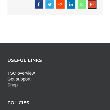
Facebook
Twitter
Reddit
LinkedIn
WhatsApp
Email
USEFUL LINKS
TSC overview
Get support
Shop
POLICIES