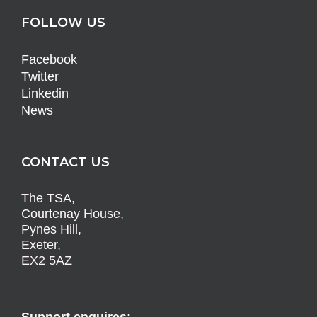
FOLLOW US
Facebook
Twitter
Linkedin
News
CONTACT US
The TSA,
Courtenay House,
Pynes Hill,
Exeter,
EX2 5AZ
Support enquires: