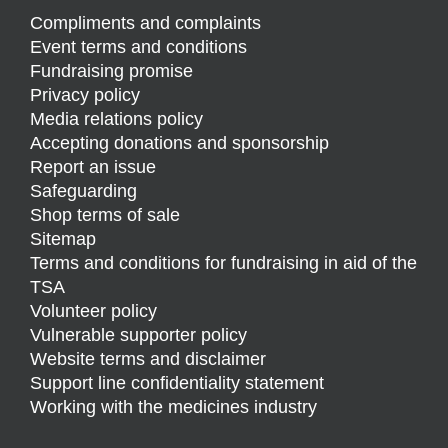
Compliments and complaints
Event terms and conditions
Fundraising promise
Privacy policy
Media relations policy
Accepting donations and sponsorship
Report an issue
Safeguarding
Shop terms of sale
Sitemap
Terms and conditions for fundraising in aid of the
TSA
Volunteer policy
Vulnerable supporter policy
Website terms and disclaimer
Support line confidentiality statement
Working with the medicines industry