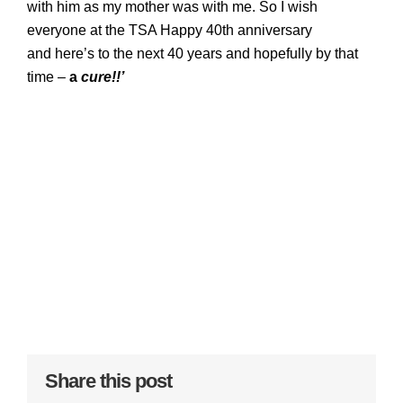
with him as my mother was with me. So I wish
everyone at the TSA Happy 40th anniversary
and
here’s to the next 40 years and hopefully by that
time –
a
cure!!’
Share this post