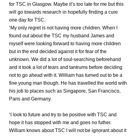
for TSC in Glasgow
. Maybe it’s too late for me but this
will go towards research in hopefully finding a cure
one day for TSC.
‘My only regret is not having more children. When I
found out about the TSC my husband James and
myself were looking forward to having more children
but in the end decided against it for fear of the
unknown. We did a lot of soul-searching beforehand
and it took a lot of tears and tantrums before deciding
not to go ahead with it. William has turned out to be a
fine young man though. He has travelled the world with
his job to places such as Singapore, San Francisco,
Paris and Germany.
‘I look to future and try to be positive with TSC and
hope it has stopped with me and goes no futher.
William knows about TSC I will not be ignorant about it