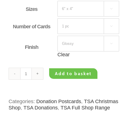
Sizes

Number of Cards


Finish
Clear
Add to basket
TSA
Donation
Postcard
-
Categories:
Donation Postcards
,
TSA Christmas
Christmas
Shop
,
TSA Donations
,
TSA Full Shop Range
Writing
quantity