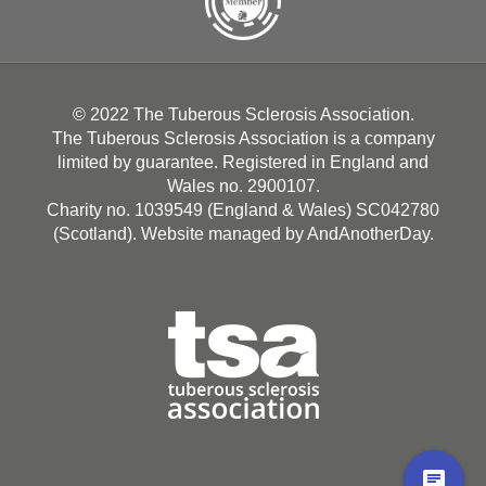
© 2022 The Tuberous Sclerosis Association.
The Tuberous Sclerosis Association is a company
limited by guarantee. Registered in England and
Wales no. 2900107.
Charity no. 1039549 (England & Wales) SC042780
(Scotland). Website managed by
AndAnotherDay
.
chat