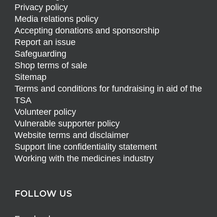
Privacy policy
Media relations policy
Accepting donations and sponsorship
Report an issue
Safeguarding
Shop terms of sale
Sitemap
Terms and conditions for fundraising in aid of the
TSA
Volunteer policy
Vulnerable supporter policy
Website terms and disclaimer
Support line confidentiality statement
Working with the medicines industry
FOLLOW US