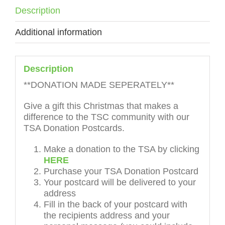
Description
Additional information
Description
**DONATION MADE SEPERATELY**
Give a gift this Christmas that makes a
difference to the TSC community with our
TSA Donation Postcards.
Make a donation to the TSA by clicking
HERE
Purchase your TSA Donation Postcard
Your postcard will be delivered to your
address
Fill in the back of your postcard with
the recipients address and your