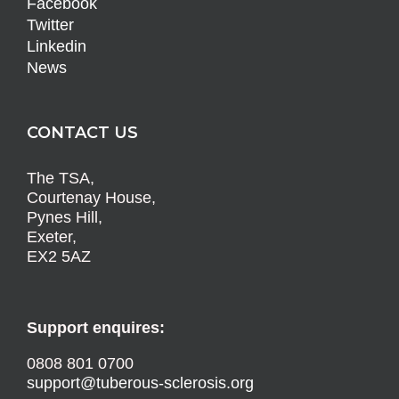
Facebook
Twitter
Linkedin
News
CONTACT US
The TSA,
Courtenay House,
Pynes Hill,
Exeter,
EX2 5AZ
Support enquires:
0808 801 0700
support@tuberous-sclerosis.org