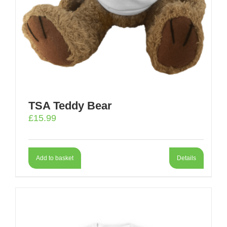
TSA Teddy Bear
£
15.99
Add to basket
Details