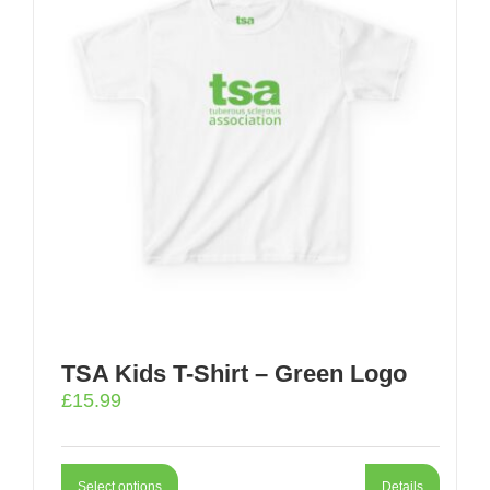
TSA Kids T-Shirt – Green Logo
£
15.99
Select options
Details