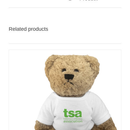
Related products