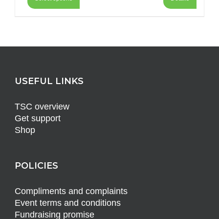
USEFUL LINKS
TSC overview
Get support
Shop
POLICIES
Compliments and complaints
Event terms and conditions
Fundraising promise