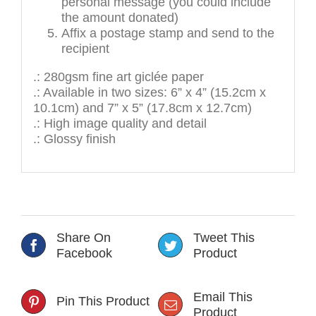
personal message (you could include
the amount donated)
Affix a postage stamp and send to the
recipient
.: 280gsm fine art giclée paper
.: Available in two sizes: 6” x 4” (15.2cm x
10.1cm) and 7” x 5” (17.8cm x 12.7cm)
.: High image quality and detail
.: Glossy finish
Share On
Tweet This
Facebook
Product
Email This
Pin This Product
Product