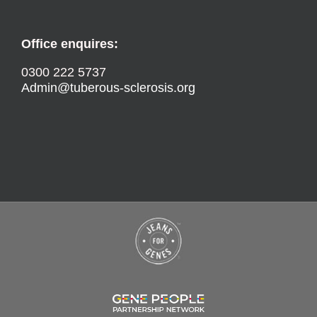
Office enquires:
0300 222 5737
Admin@tuberous-sclerosis.org