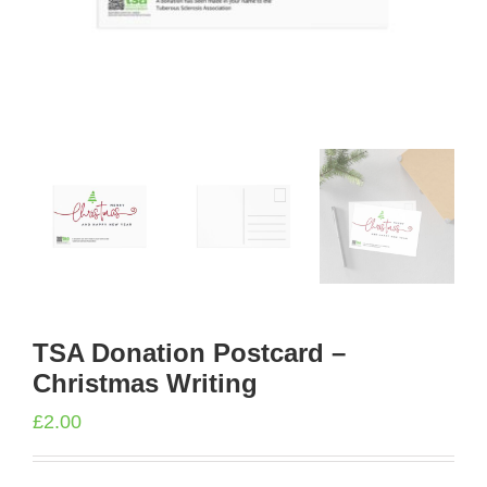
TSA Donation Postcard –
Christmas Writing
£
2.00