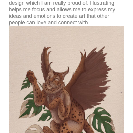
design which I am really proud of. Illustrating
helps me focus and allows me to express my
ideas and emotions to create art that other
people can love and connect with.