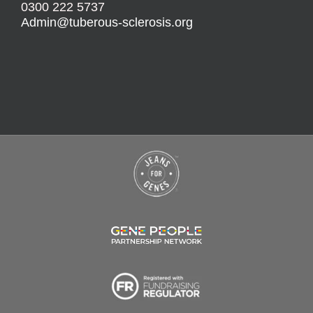
0300 222 5737
Admin@tuberous-sclerosis.org