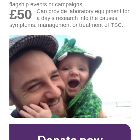
flagship events or campaigns.
£50
Can provide laboratory equipment for
a day’s research into the causes,
symptoms, management or treatment of TSC.