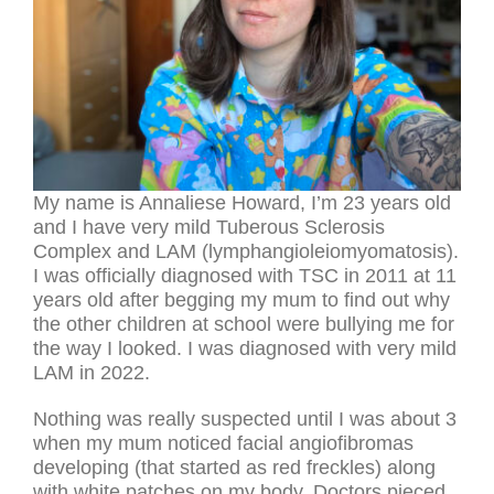
My name is Annaliese Howard, I’m 23 years old
and I have very mild Tuberous Sclerosis
Complex and LAM (lymphangioleiomyomatosis).
I was officially diagnosed with TSC in 2011 at 11
years old after begging my mum to find out why
the other children at school were bullying me for
the way I looked. I was diagnosed with very mild
LAM in 2022.
Nothing was really suspected until I was about 3
when my mum noticed facial angiofibromas
developing (that started as red freckles) along
with white patches on my body. Doctors pieced