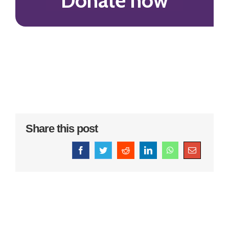
Donate now
Share this post
Facebook
Twitter
Reddit
LinkedIn
WhatsApp
Email