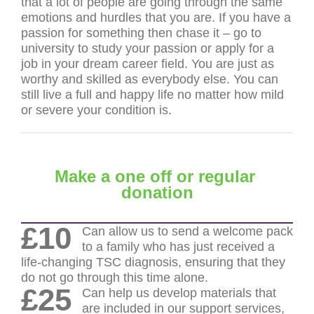
that a lot of people are going through the same
emotions and hurdles that you are. If you have a
passion for something then chase it – go to
university to study your passion or apply for a
job in your dream career field. You are just as
worthy and skilled as everybody else. You can
still live a full and happy life no matter how mild
or severe your condition is.
Make a one off or regular
donation
£10
Can allow us to send a welcome pack
to a family who has just received a
life-changing TSC diagnosis, ensuring that they
do not go through this time alone.
£25
Can help us develop materials that
are included in our support services,