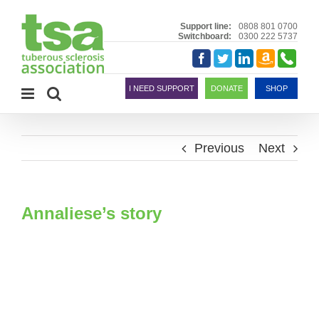
Skip
to
Support line:
0808 801 0700
Switchboard:
0300 222 5737
content
Amazon
Telephon
Facebook
Twitter
LinkedIn
Smile
I NEED SUPPORT
DONATE
SHOP
Previous
Next
Annaliese’s story