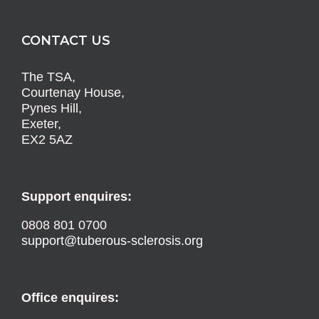
CONTACT US
The TSA,
Courtenay House,
Pynes Hill,
Exeter,
EX2 5AZ
Support enquires:
0808 801 0700
support@tuberous-sclerosis.org
Office enquires: