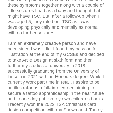
these symptoms together along with a couple of
little seizures I had as a baby and thought that I
might have TSC. But, after a follow-up when I
was aged 5, they ruled out TSC as I was
developing physically and mentally as normal
with no further seizures.
I am an extremely creative person and have
been since I was little. I found my passion for
illustration at the end of my GCSEs and decided
to take Art & Design at sixth form and then
further my studies at university in 2018,
successfully graduating from the University of
Lincoln in 2021 with an Honours degree. While I
currently work part time in retail, I aspire to be
an illustrator as a full-time career, aiming to
secure a tattoo apprenticeship in the near future
and to one day publish my own childrens books.
I recently won the 2022 TSA Christmas card
design competition with my Snowman & Turkey