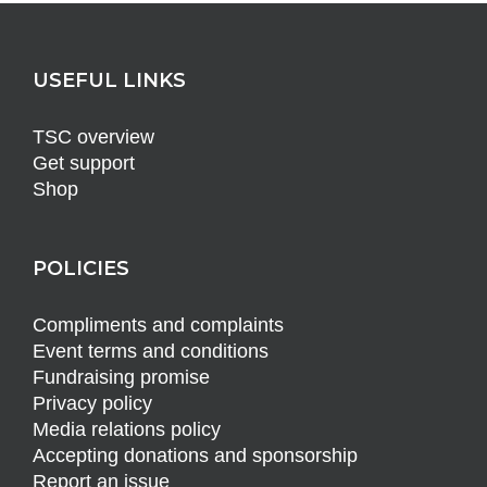
USEFUL LINKS
TSC overview
Get support
Shop
POLICIES
Compliments and complaints
Event terms and conditions
Fundraising promise
Privacy policy
Media relations policy
Accepting donations and sponsorship
Report an issue