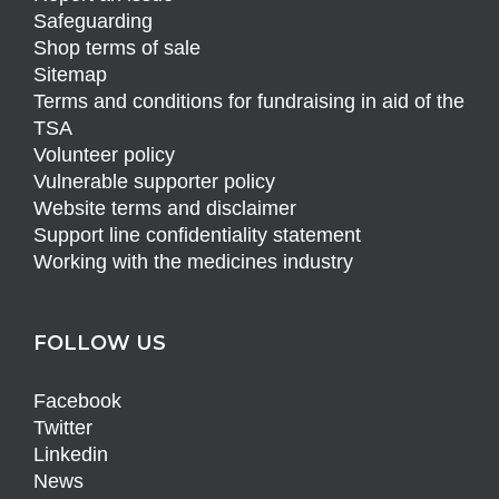
Safeguarding
Shop terms of sale
Sitemap
Terms and conditions for fundraising in aid of the
TSA
Volunteer policy
Vulnerable supporter policy
Website terms and disclaimer
Support line confidentiality statement
Working with the medicines industry
FOLLOW US
Facebook
Twitter
Linkedin
News