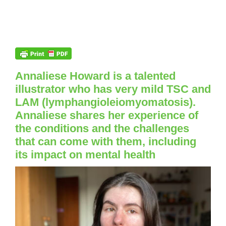
Annaliese Howard is a talented
illustrator who has very mild TSC and
LAM (lymphangioleiomyomatosis).
Annaliese shares her experience of
the conditions and the challenges
that can come with them, including
its impact on mental health