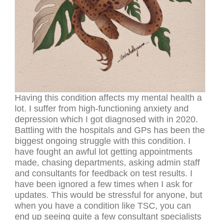
Having this condition affects my mental health a
lot. I suffer from high-functioning anxiety and
depression which I got diagnosed with in 2020.
Battling with the hospitals and GPs has been the
biggest ongoing struggle with this condition. I
have fought an awful lot getting appointments
made, chasing departments, asking admin staff
and consultants for feedback on test results. I
have been ignored a few times when I ask for
updates. This would be stressful for anyone, but
when you have a condition like TSC, you can
end up seeing quite a few consultant specialists