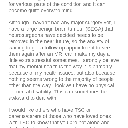
for various parts of the condition and it can
become quite overwhelming.
Although I haven’t had any major surgery yet, I
have a large benign brain tumour (SEGA) that
neurosurgeons have decided needs to be
removed in the near future, so the anxiety of
waiting to get a follow up appointment to see
them again after an MRI can make my day a
little extra stressful sometimes. I strongly believe
that my mental health is the way it is primarily
because of my health issues, but also because
nothing seems wrong to the majority of people
other than the way I look as I have no physical
or mental disability. This can sometimes be
awkward to deal with.
I would like others who have TSC or
parents/carers of those who have loved ones
with TSC to know that you are not alone and