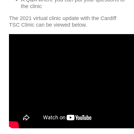
the clinic
The 2021 virtual clinic update with the Cardiff
TSC Clinic can be viewed below.