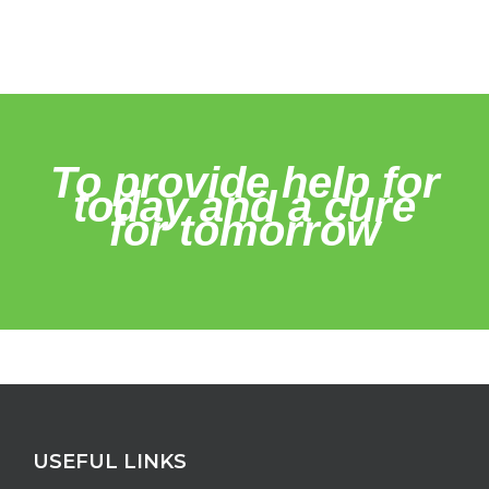
To provide help for
today and a cure
for tomorrow
USEFUL LINKS