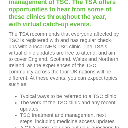
management of TSC. The TSA offers
opportunities to hear from some of
these clinics throughout the year,
with virtual catch-up events.
The TSA recommends that everyone affected by
TSC is registered with and has regular check-
ups with a local NHS TSC clinic. The TSA’s
virtual clinic updates are free to attend, and aim
to cover England, Scotland, Wales and Northern
Ireland, as the experiences of the TSC
community across the four UK nations will be
different. At these events, you can expect topics
such as:
Typical ways to be referred to a TSC clinic
The work of the TSC clinic and any recent
updates
TSC treatment and management next
steps, including medicine access updates
A Q&A where you can put your questions to