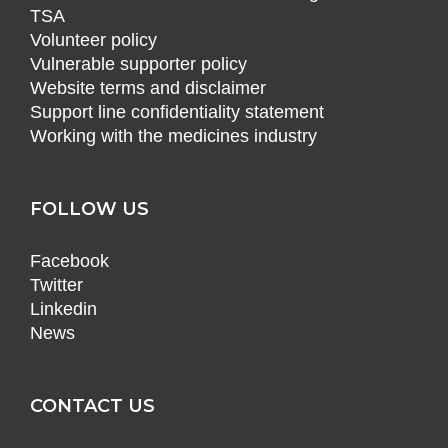
TSA
Volunteer policy
Vulnerable supporter policy
Website terms and disclaimer
Support line confidentiality statement
Working with the medicines industry
FOLLOW US
Facebook
Twitter
Linkedin
News
CONTACT US