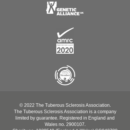
© 2022 The Tuberous Sclerosis Association.
The Tuberous Sclerosis Association is a company
limited by guarantee. Registered in England and
Wales no. 2900107.