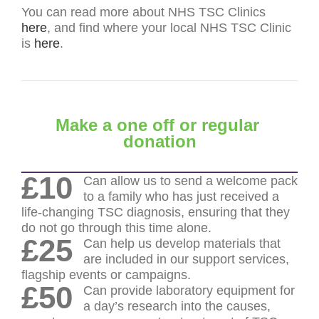
You can read more about NHS TSC Clinics
here
, and find where your local NHS TSC Clinic
is
here
.
Make a one off or regular
donation
£10
Can allow us to send a welcome pack
to a family who has just received a
life-changing TSC diagnosis, ensuring that they
do not go through this time alone.
£25
Can help us develop materials that
are included in our support services,
flagship events or campaigns.
£50
Can provide laboratory equipment for
a day’s research into the causes,