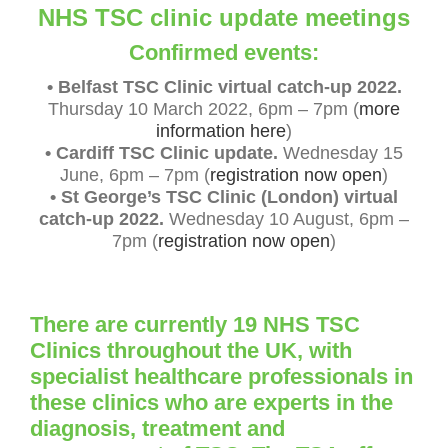
NHS TSC clinic update meetings
Confirmed events:
• Belfast TSC Clinic virtual catch-up 2022.
Thursday 10 March 2022, 6pm – 7pm (
more
information here
)
•
Cardiff TSC Clinic update
.
Wednesday 15
June, 6pm – 7pm (
registration now open
)
• St George’s TSC Clinic (London) virtual
catch-up 2022.
Wednesday 10 August, 6pm –
7pm (
registration now open
)
There are currently 19 NHS TSC
Clinics throughout the UK, with
specialist healthcare professionals in
these clinics who are experts in the
diagnosis, treatment and