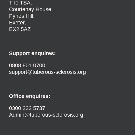
The TSA,
Courtenay House,
Pynes Hill,
Exeter,
EX2 5AZ
Support enquires:
0808 801 0700
support@tuberous-sclerosis.org
Office enquires:
0300 222 5737
Admin@tuberous-sclerosis.org