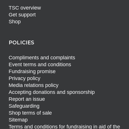
TSC overview
Get support
Shop
POLICIES
Compliments and complaints
Event terms and conditions
Fundraising promise
Privacy policy
Media relations policy
Accepting donations and sponsorship
Report an issue
Safeguarding
Shop terms of sale
Sitemap
Terms and conditions for fundraising in aid of the