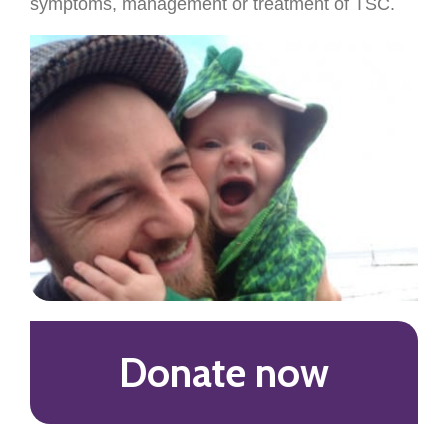
symptoms, management or treatment of TSC.
Donate now