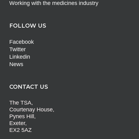
Working with the medicines industry
FOLLOW US
Facebook
Twitter
Linkedin
News
CONTACT US
The TSA,
Courtenay House,
Pynes Hill,
Exeter,
EX2 5AZ