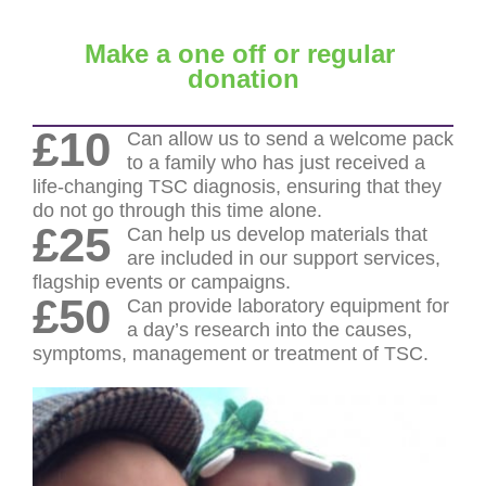
Make a one off or regular
donation
£10
Can allow us to send a welcome pack
to a family who has just received a
life-changing TSC diagnosis, ensuring that they
do not go through this time alone.
£25
Can help us develop materials that
are included in our support services,
flagship events or campaigns.
£50
Can provide laboratory equipment for
a day’s research into the causes,
symptoms, management or treatment of TSC.