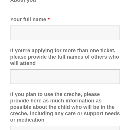
Your full name
*
If you're applying for more than one ticket,
please provide the full names of others who
will attend
If you plan to use the creche, please
provide here as much information as
possible about the child who will be in the
creche, including any care or support needs
or medication