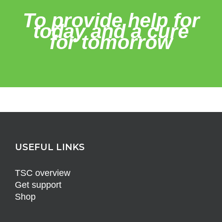
To provide help for
today and a cure
for tomorrow
USEFUL LINKS
TSC overview
Get support
Shop