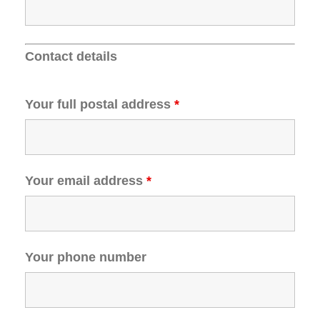
Contact details
Your full postal address
*
Your email address
*
Your phone number