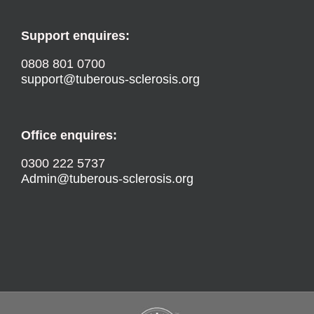
Support enquires:
0808 801 0700
support@tuberous-sclerosis.org
Office enquires:
0300 222 5737
Admin@tuberous-sclerosis.org