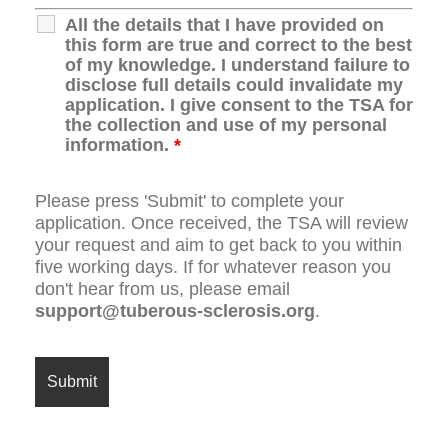
All the details that I have provided on
this form are true and correct to the best
of my knowledge. I understand failure to
disclose full details could invalidate my
application. I give consent to the TSA for
the collection and use of my personal
information.
*
Please press 'Submit' to complete your
application. Once received, the TSA will review
your request and aim to get back to you within
five working days. If for whatever reason you
don't hear from us, please email
support@tuberous-sclerosis.org
.