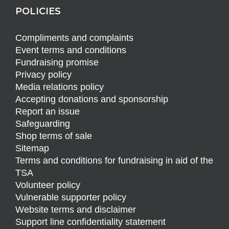
POLICIES
Compliments and complaints
Event terms and conditions
Fundraising promise
Privacy policy
Media relations policy
Accepting donations and sponsorship
Report an issue
Safeguarding
Shop terms of sale
Sitemap
Terms and conditions for fundraising in aid of the
TSA
Volunteer policy
Vulnerable supporter policy
Website terms and disclaimer
Support line confidentiality statement