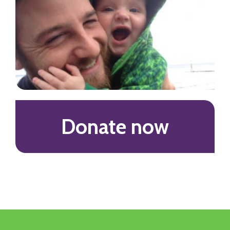
Donate now