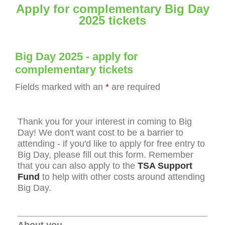
Apply for complementary Big Day
2025 tickets
.
Big Day 2025 - apply for
complementary tickets
Fields marked with an
*
are required
Thank you for your interest in coming to Big
Day! We don't want cost to be a barrier to
attending - if you'd like to apply for free entry to
Big Day, please fill out this form. Remember
that you can also apply to the
TSA Support
Fund
to help with other costs around attending
Big Day.
About you