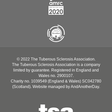
© 2022 The Tuberous Sclerosis Association.
The Tuberous Sclerosis Association is a company
limited by guarantee. Registered in England and
Wales no. 2900107.
Charity no. 1039549 (England & Wales) SC042780
(Scotland). Website managed by
AndAnotherDay
.