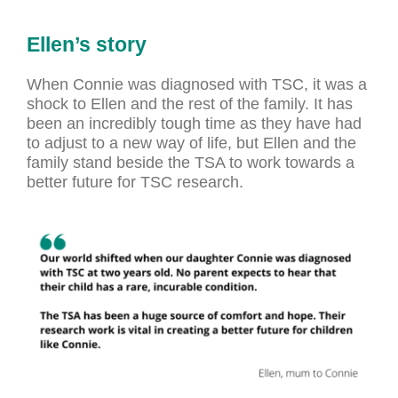
Ellen’s story
When Connie was diagnosed with TSC, it was a
shock to Ellen and the rest of the family. It has
been an incredibly tough time as they have had
to adjust to a new way of life, but Ellen and the
family stand beside the TSA to work towards a
better future for TSC research.