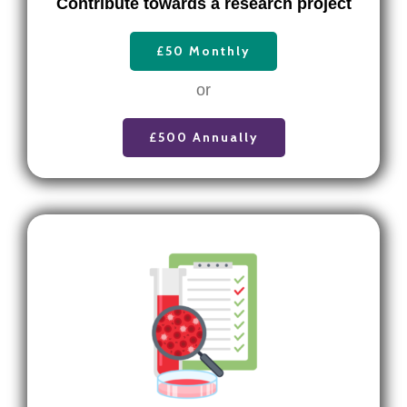
Contribute towards a research project
£50 Monthly
or
£500 Annually