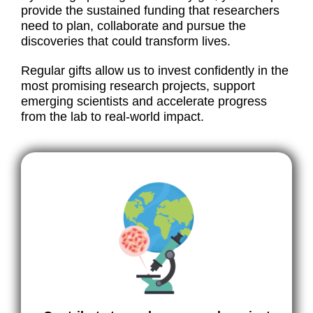
provide the sustained funding that researchers
need to plan, collaborate and pursue the
discoveries that could transform lives.
Regular gifts allow us to invest confidently in the
most promising research projects, support
emerging scientists and accelerate progress
from the lab to real-world impact.