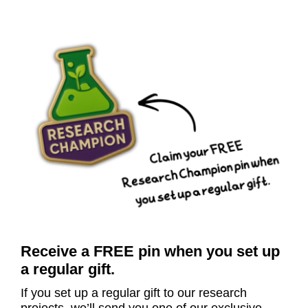
Receive a FREE pin when you set up
a regular gift.
I
f
you set up a regular gift to our research