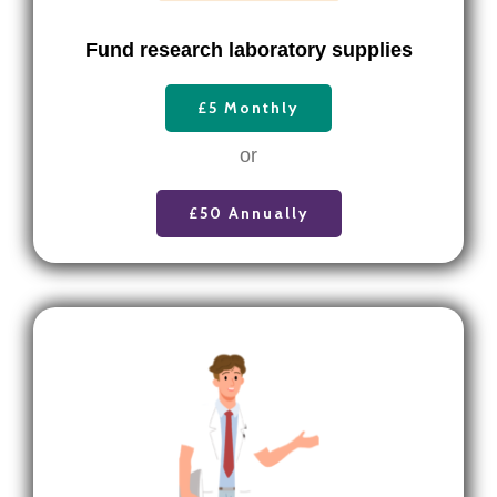
F
und research laboratory supplies
£5 Monthly
or
£50 Annually