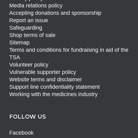
Media relations policy
Accepting donations and sponsorship
Report an issue
Safeguarding
Shop terms of sale
Sitemap
Terms and conditions for fundraising in aid of the
TSA
Volunteer policy
Vulnerable supporter policy
Website terms and disclaimer
Support line confidentiality statement
Working with the medicines industry
FOLLOW US
Facebook