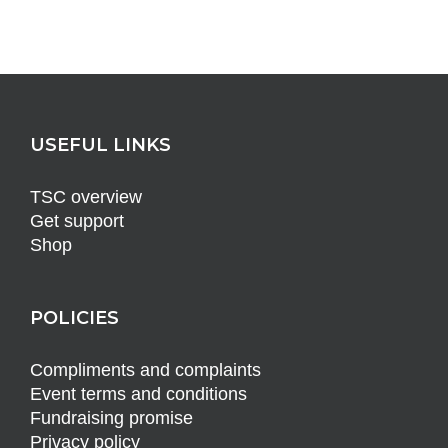
USEFUL LINKS
TSC overview
Get support
Shop
POLICIES
Compliments and complaints
Event terms and conditions
Fundraising promise
Privacy policy