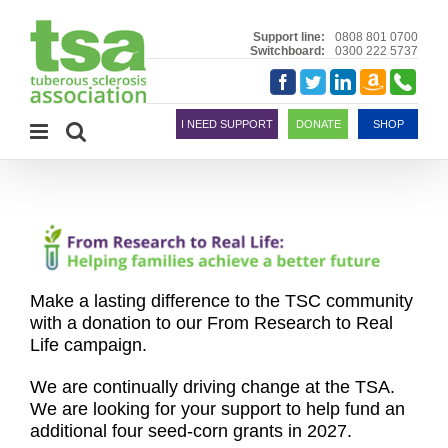
Skip
to
Support line:
0808 801 0700
Switchboard:
0300 222 5737
content
Amazon
Telephon
Facebook
Twitter
LinkedIn
Smile
I NEED SUPPORT
DONATE
SHOP
Make a lasting difference to the TSC
community
with a donation to our From Research to Real
Life campaign.
We are continually driving change at the TSA.
We are looking for your support to help fund an
additional four seed-corn grants in 2027.