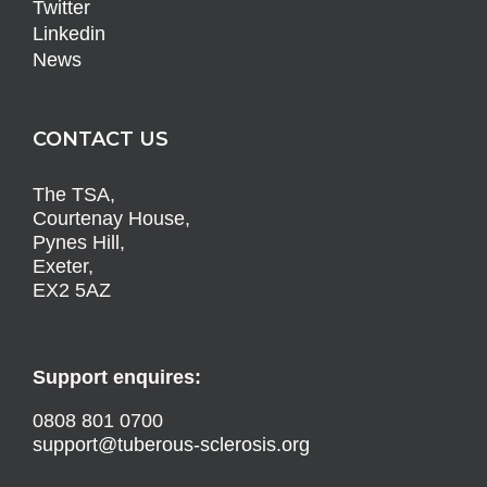
Twitter
Linkedin
News
CONTACT US
The TSA,
Courtenay House,
Pynes Hill,
Exeter,
EX2 5AZ
Support enquires:
0808 801 0700
support@tuberous-sclerosis.org