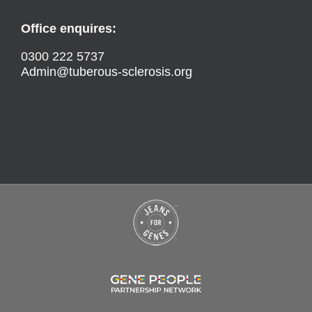
Office enquires:
0300 222 5737
Admin@tuberous-sclerosis.org