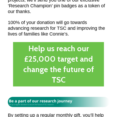
projects, we’ll send you one of our exclusive
‘Research Champion’ pin badges as a token of
our thanks.
100% of your donation will go towards
advancing research for TSC and improving the
lives of families like Connie’s.
Help us reach our
£25,000 target and
change the future of
TSC
By setting up a regular monthly gift, you’ll help