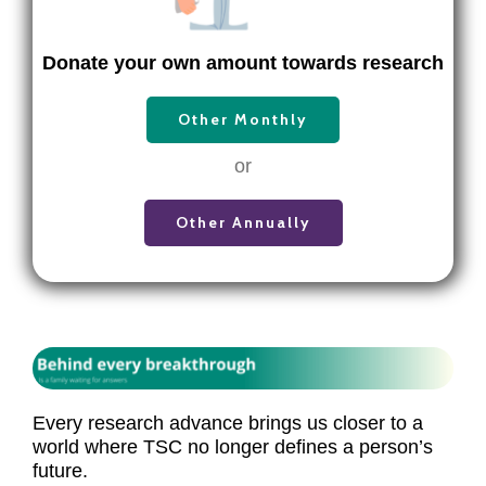
Donate your own amount towards research
Other Monthly
or
Other Annually
Every research advance brings us closer to a
world where TSC no longer defines a person’s
future.