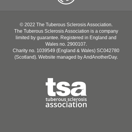
© 2022 The Tuberous Sclerosis Association.
The Tuberous Sclerosis Association is a company
limited by guarantee. Registered in England and
Wales no. 2900107.
Charity no. 1039549 (England & Wales) SC042780
(Scotland). Website managed by
AndAnotherDay
.