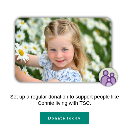
Set up a regular donation to support people like
Connie living with TSC.
Donate today