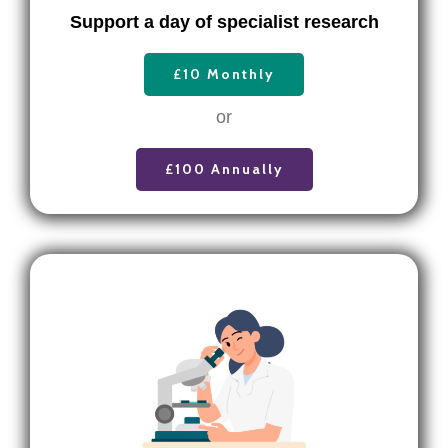
Support a day of specialist research
£10 Monthly
or
£100 Annually