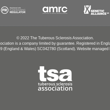
© 2022 The Tuberous Sclerosis Association.
ociation is a company limited by guarantee. Registered in Eng
49 (England & Wales) SC042780 (Scotland). Website managed