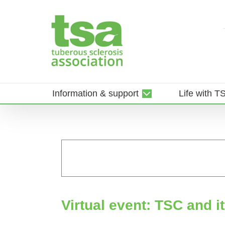
Skip
to
content
Information & support
Life with T
Virtual event: TSC and i