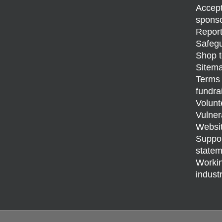
Accept
sponso
Report
Safegu
Shop t
Sitem
Terms 
fundra
Volunt
Vulner
Websit
Support
statem
Workin
indust