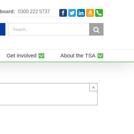
Amazon
Telephone
board:
0300 222 5737
Facebook
Twitter
LinkedIn
Smile
Search
for:
Get involved
About the TSA
×