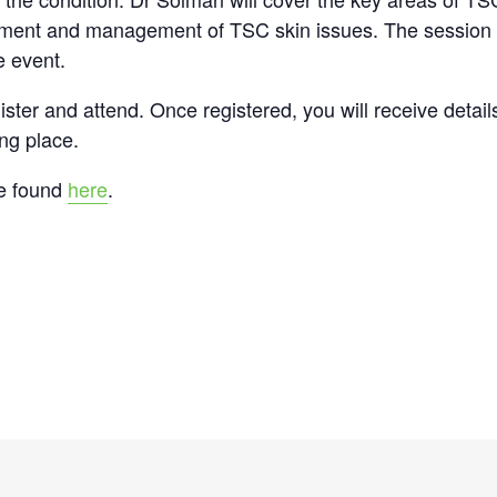
tment and management of TSC skin issues. The session wi
e event.
gister and attend. Once registered, you will receive detai
ing place.
be found
here
.