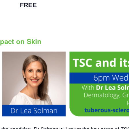
 pm
|
FREE
mpact on Skin
f the condition. Dr Solman will cover the key areas of 