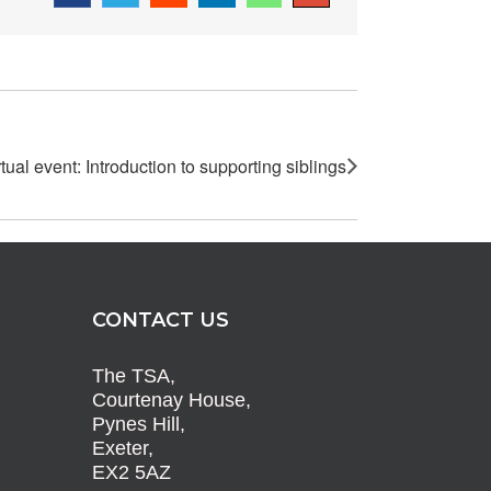
rtual event: Introduction to supporting siblings
CONTACT US
The TSA,
Courtenay House,
Pynes Hill,
Exeter,
EX2 5AZ