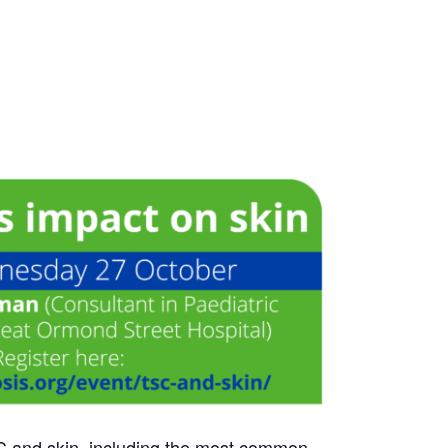
TSC and skin, including the most common