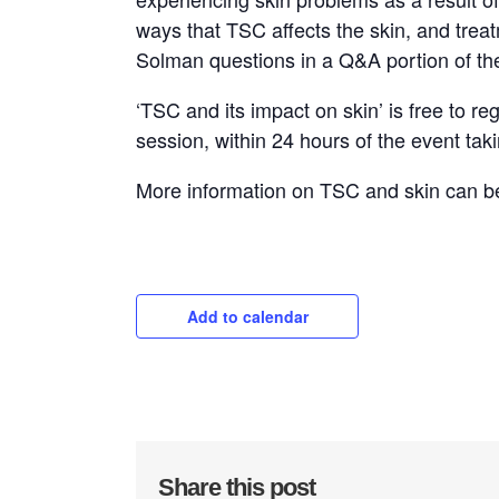
ways that TSC affects the skin, and trea
Solman questions in a Q&A portion of th
‘TSC and its impact on skin’ is free to re
session, within 24 hours of the event tak
More information on TSC and skin can 
Add to calendar
Share this post