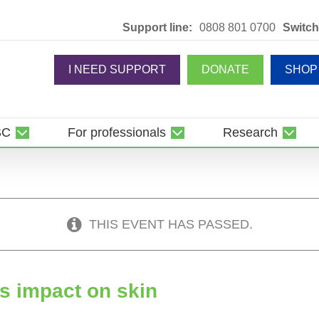
Support line:
0808 801 0700
Switch
I NEED SUPPORT
DONATE
SHOP
SC
For professionals
Research
THIS EVENT HAS PASSED.
ts impact on skin