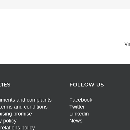
Vi
CIES
FOLLOW US
ments and complaints
Facebook
terms and conditions
Twitter
ising promise
Linkedin
y policy
News
relations policy