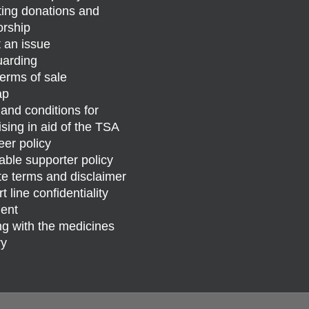
ing donations and
rship
 an issue
arding
erms of sale
ap
and conditions for
ising in aid of the TSA
eer policy
able supporter policy
e terms and disclaimer
 line confidentiality
ent
g with the medicines
ry