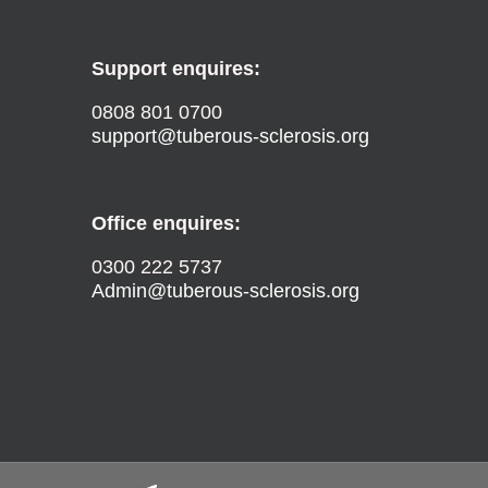
Support enquires:
0808 801 0700
support@tuberous-sclerosis.org
Office enquires:
0300 222 5737
Admin@tuberous-sclerosis.org