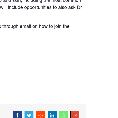
ll include opportunities to also ask Dr
ls through email on how to join the
Facebook
Twitter
Reddit
LinkedIn
WhatsApp
Email