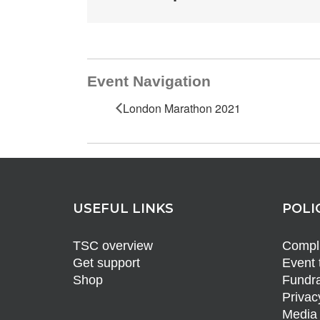
Event Navigation
London Marathon 2021
USEFUL LINKS
POLI
TSC overview
Compli
Get support
Event 
Shop
Fundra
Privac
Media 