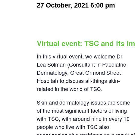
27 October, 2021 6:00 pm
-
7:00
Virtual event: TSC and its i
In this virtual event, we welcome Dr
Lea Solman (Consultant in Paediatric
Dermatology, Great Ormond Street
Hospital) to discuss all-things skin-
related in the world of TSC.
Skin and dermatology issues are some
of the most significant factors of living
with TSC, with around nine in every 10
people who live with TSC also
experiencing skin problems as a result o