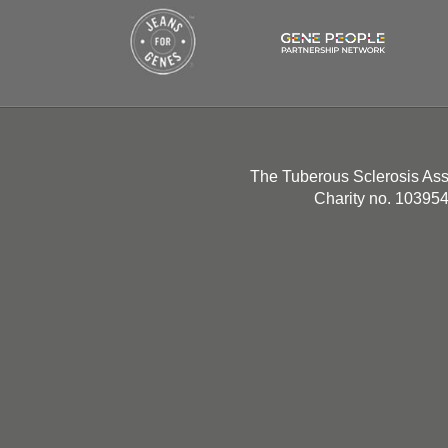
The Tuberous Sclerosis Ass
Charity no. 10395