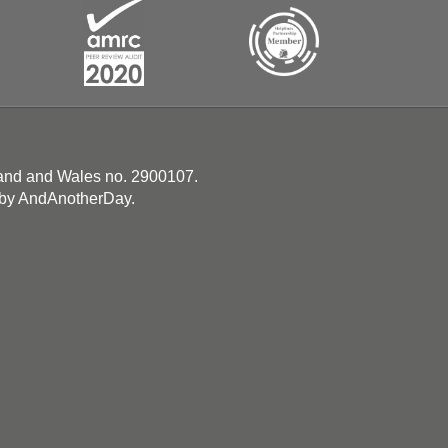
land and Wales no. 2900107.
 by
AndAnotherDay
.