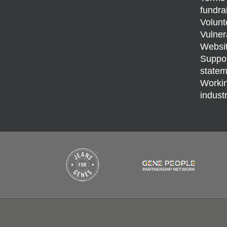
fundra
Volunt
Vulner
Websit
Support
statem
Workin
indust