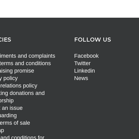
CIES
FOLLOW US
ments and complaints
Facebook
terms and conditions
Twitter
ising promise
Linkedin
y policy
News
relations policy
ing donations and
rship
 an issue
arding
erms of sale
ap
and conditions for