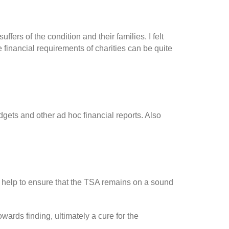
ers of the condition and their families. I felt
financial requirements of charities can be quite
gets and other ad hoc financial reports. Also
nd help to ensure that the TSA remains on a sound
ards finding, ultimately a cure for the