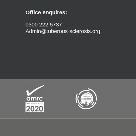
Office enquires:
0300 222 5737
Admin@tuberous-sclerosis.org