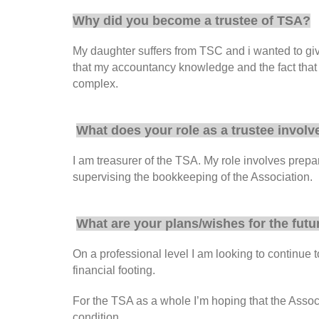
Why did you become a trustee of TSA?
My daughter suffers from TSC and i wanted to give 
that my accountancy knowledge and the fact that I
complex.
What does your role as a trustee involv
I am treasurer of the TSA. My role involves prep
supervising the bookkeeping of the Association.
What are your plans/wishes for the futu
On a professional level I am looking to continue 
financial footing.
For the TSA as a whole I’m hoping that the Associ
condition.