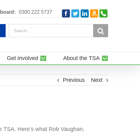
Amazon
Telephone
board:
0300 222 5737
Facebook
Twitter
LinkedIn
Smile
Search
for:
Get involved
About the TSA
Previous
Next
the TSA. Here’s what Rob Vaughan,