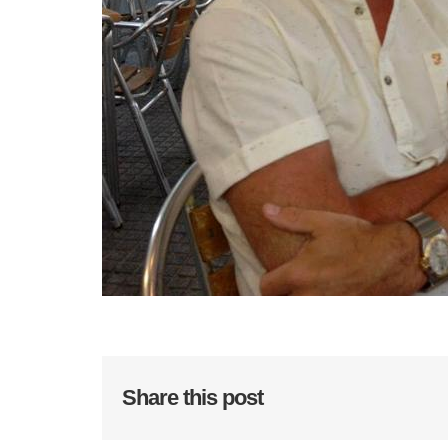
Share this post