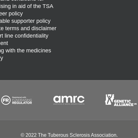
ising in aid of the TSA
eer policy
able supporter policy
e terms and disclaimer
 line confidentiality
ent
g with the medicines
ry
© 2022 The Tuberous Sclerosis Association.