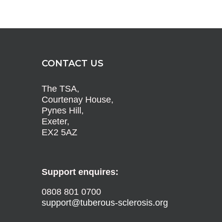
CONTACT US
The TSA,
Courtenay House,
Pynes Hill,
Exeter,
EX2 5AZ
Support enquires:
0808 801 0700
support@tuberous-sclerosis.org