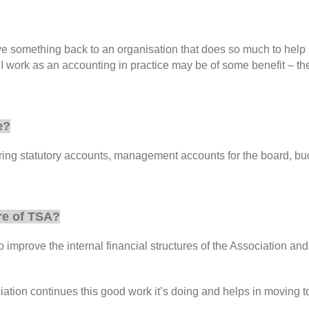
something back to an organisation that does so much to help suff
 work as an accounting in practice may be of some benefit – the 
e?
aring statutory accounts, management accounts for the board, bud
re of TSA?
to improve the internal financial structures of the Association a
ation continues this good work it’s doing and helps in moving tow