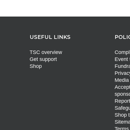
USEFUL LINKS
POLI
TSC overview
Compli
Get support
Event 
Shop
Fundra
Privac
Media 
Accept
sponso
Report
Safegu
Shop t
Sitem
Terms 