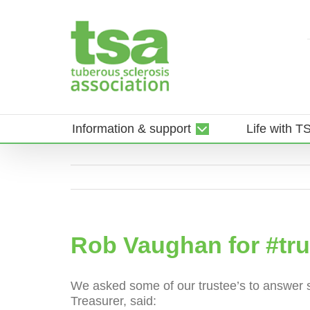
Skip
to
content
Information & support
Life with T
Rob Vaughan for #tr
We asked some of our trustee’s to answer s
Treasurer, said: