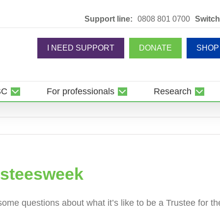
Support line:
0808 801 0700
Switch
I NEED SUPPORT
DONATE
SHOP
SC
For professionals
Research
usteesweek
ome questions about what it’s like to be a Trustee for 